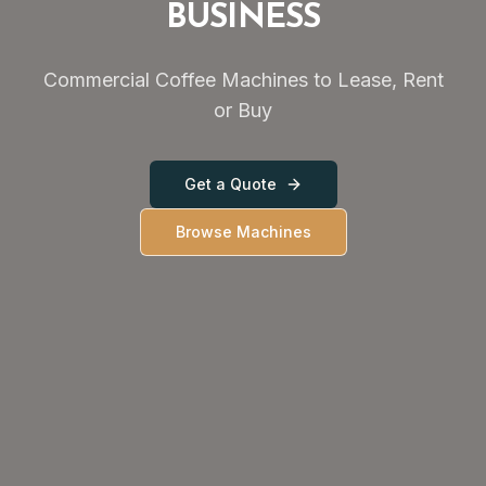
BUSINESS
Commercial Coffee Machines to Lease, Rent
or Buy
Get a Quote
Browse Machines