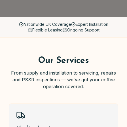
Nationwide UK Coverage
Expert Installation
Flexible Leasing
Ongoing Support
Our Services
From supply and installation to servicing, repairs
and PSSR inspections — we've got your coffee
operation covered.