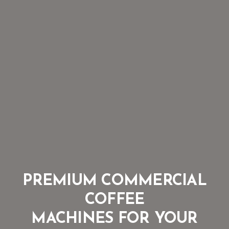
PREMIUM COMMERCIAL
COFFEE
MACHINES FOR YOUR