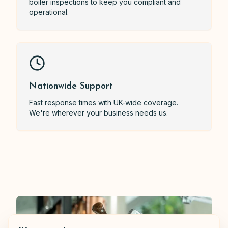
boiler inspections to keep you compliant and
operational.
Nationwide Support
Fast response times with UK-wide coverage.
We're wherever your business needs us.