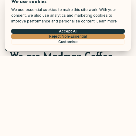
We use cookies
We use essential cookies to make this site work. With your
consent, we also use analytics and marketing cookies to
improve performance and personalise content.
Learn more
Accept All
Reject Non-Essential
Customise
Call Now
We are Madman Coffee
At Madman Coffee, our mission is to provide
exceptional solutions for your business. We value
customer service and understand the importance
of customer care. Therefore our customers have
the option to tailor their warranty after what suits
their business needs.
Due to our extensive network of coffee machine
engineers nationwide we are able to offer our