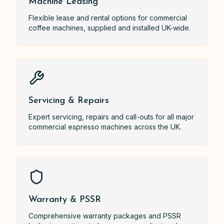
Machine Leasing
Flexible lease and rental options for commercial
coffee machines, supplied and installed UK-wide.
Servicing & Repairs
Expert servicing, repairs and call-outs for all major
commercial espresso machines across the UK.
Warranty & PSSR
Comprehensive warranty packages and PSSR